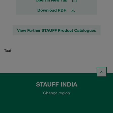
Download PDF
View Further STAUFF Product Catalogues
Text
STAUFF INDIA
Change region