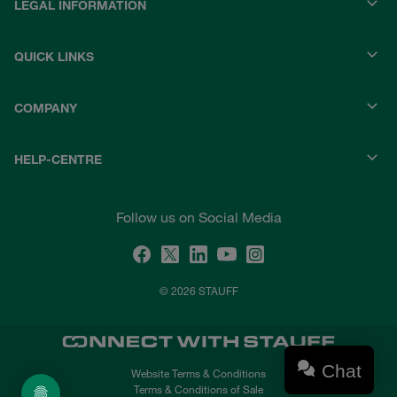
LEGAL INFORMATION
QUICK LINKS
COMPANY
HELP-CENTRE
Follow us on Social Media
© 2026 STAUFF
Chat
Website Terms & Conditions
Terms & Conditions of Sale