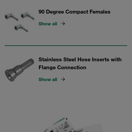
90 Degree Compact Females
Show all
Stainless Steel Hose Inserts with
Flange Connection
Show all