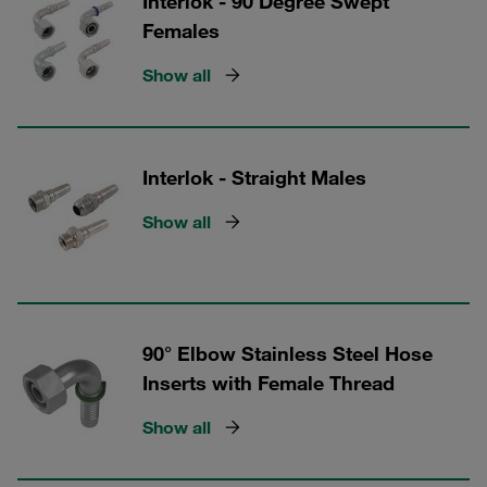
Interlok - 90 Degree Swept
Females
Show all
Interlok - Straight Males
Show all
90° Elbow Stainless Steel Hose
Inserts with Female Thread
Show all