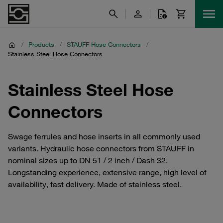
/
Products
/
STAUFF Hose Connectors
/
Stainless Steel Hose Connectors
Stainless Steel Hose
Connectors
Swage ferrules and hose inserts in all commonly used
variants. Hydraulic hose connectors from STAUFF in
nominal sizes up to DN 51 / 2 inch / Dash 32.
Longstanding experience, extensive range, high level of
availability, fast delivery. Made of stainless steel.