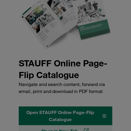
STAUFF Online Page-
Flip Catalogue
Navigate and search content, forward via
email, print and download in PDF format
Open STAUFF Online Page-Flip
Catalogue
Open in New Tab