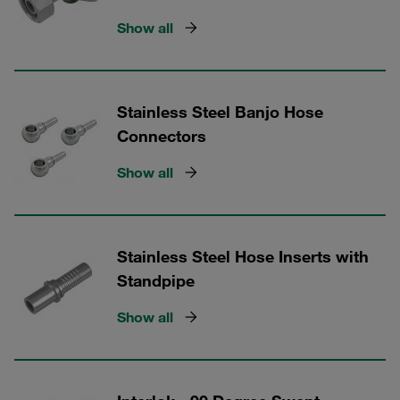
Show all
Stainless Steel Banjo Hose
Connectors
Show all
Stainless Steel Hose Inserts with
Standpipe
Show all