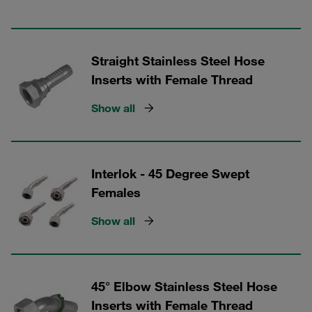
Straight Stainless Steel Hose
Inserts with Female Thread
Show all
Interlok - 45 Degree Swept
Females
Show all
45° Elbow Stainless Steel Hose
Inserts with Female Thread