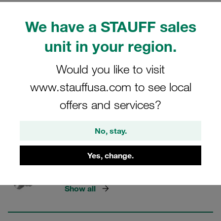
STAUFF Hose Connectors
We have a STAUFF sales
unit in your region.
15 Categories
Would you like to visit
Interlok - Straight Females
www.stauffusa.com to see local
Show all
offers and services?
No, stay.
Straight Stainless Steel Hose
Yes, change.
Inserts with Male Thread
Show all