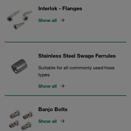
Interlok - Flanges
Show all
Stainless Steel Swage Ferrules
Suitable for all commonly used hose
types
Show all
Banjo Bolts
Show all