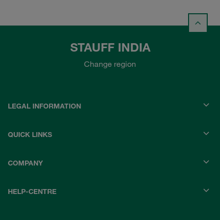
STAUFF INDIA
Change region
LEGAL INFORMATION
QUICK LINKS
COMPANY
HELP-CENTRE