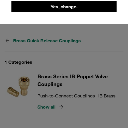
range of brass quick release couplings to find the perfect
Yes, change.
solution for your needs.
Brass Quick Release Couplings
1 Categories
Brass Series IB Poppet Valve
Couplings
Push-to-Connect Couplings · IB Brass
Show all