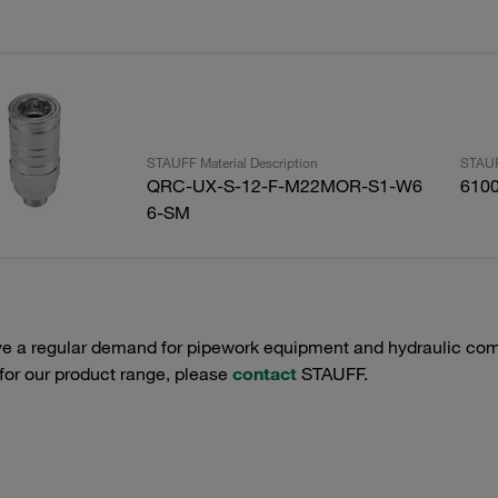
STAUFF Material Description
STAUF
QRC-UX-S-12-F-M22MOR-S1-W6
610
6-SM
e a regular demand for pipework equipment and hydraulic comp
 for our product range, please
contact
STAUFF.