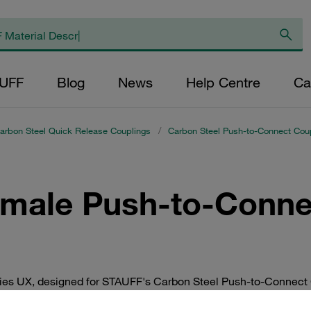
AUFF
Blog
News
Help Centre
Ca
arbon Steel Quick Release Couplings
/
Carbon Steel Push-to-Connect Coup
emale Push-to-Conne
ries UX, designed for STAUFF's Carbon Steel Push-to-Connect 
nections in industrial applications, ensuring reliable performa