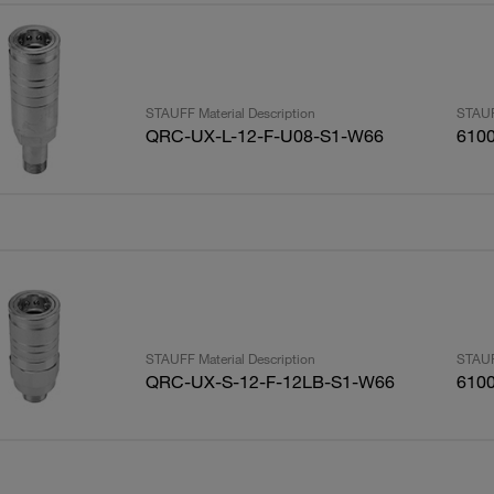
STAUFF Material Description
STAUF
QRC-UX-L-12-F-U08-S1-W66
610
STAUFF Material Description
STAUF
QRC-UX-S-12-F-12LB-S1-W66
610