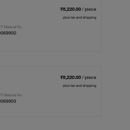
₹8,220.00
/ piece
plus tax and shipping
F Material No.
0069900
₹8,220.00
/ piece
plus tax and shipping
F Material No.
0069903