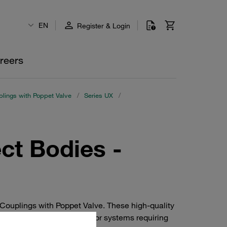
EN
Register & Login
reers
lings with Poppet Valve
/
Series UX
/
ct Bodies -
Couplings with Poppet Valve. These high-quality
nce and durability. Ideal for systems requiring