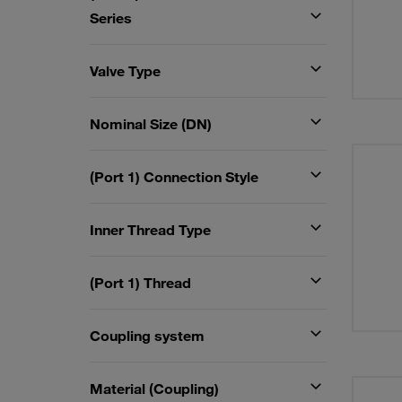
Series
Valve Type
Nominal Size (DN)
(Port 1) Connection Style
Inner Thread Type
(Port 1) Thread
Coupling system
Material (Coupling)