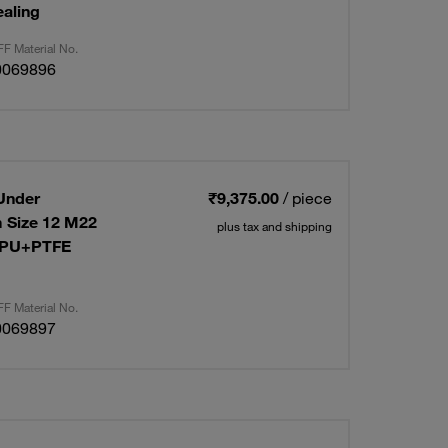
aling
F Material No.
0069896
Under
₹9,375.00
/ piece
 Size 12 M22
plus tax and shipping
R+PU+PTFE
F Material No.
0069897