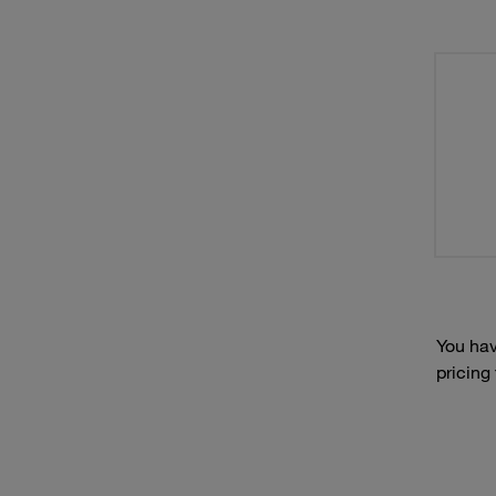
You hav
pricing