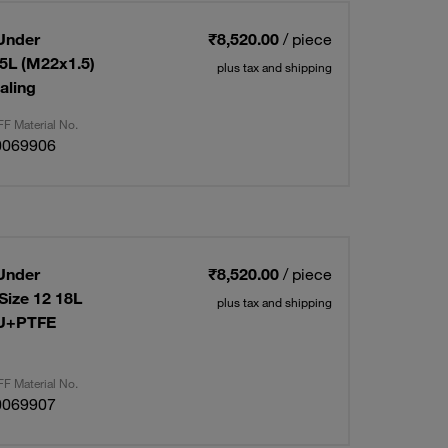
Under
₹8,520.00
/ piece
15L (M22x1.5)
plus tax and shipping
aling
F Material No.
0069906
Under
₹8,520.00
/ piece
Size 12 18L
plus tax and shipping
PU+PTFE
F Material No.
0069907