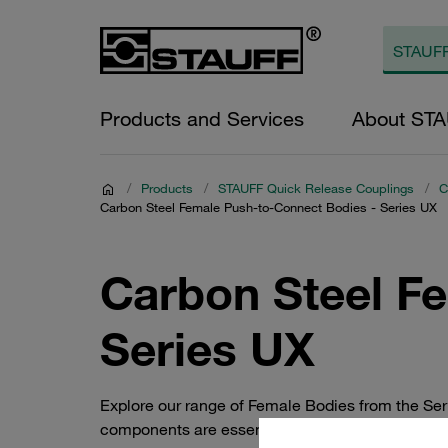
Products and Services
About ST
/
Products
/
STAUFF Quick Release Couplings
/
C
Carbon Steel Female Push-to-Connect Bodies - Series UX
Carbon Steel F
Series UX
Explore our range of Female Bodies from the Se
components are essential for quick and secure con