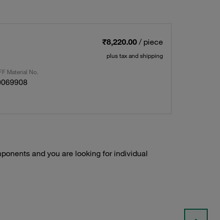
₹8,220.00
/ piece
plus tax and shipping
F Material No.
0069908
onents and you are looking for individual