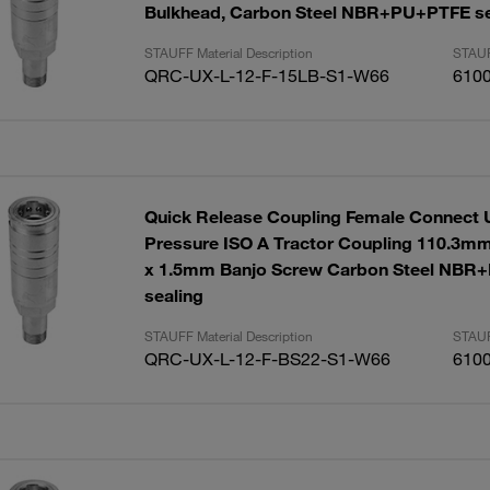
Bulkhead, Carbon Steel NBR+PU+PTFE se
STAUFF Material Description
STAUF
QRC-UX-L-12-F-15LB-S1-W66
610
Quick Release Coupling Female Connect 
Pressure ISO A Tractor Coupling 110.3mm
x 1.5mm Banjo Screw Carbon Steel NB
sealing
STAUFF Material Description
STAUF
QRC-UX-L-12-F-BS22-S1-W66
610