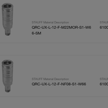
STAUFF Material Description
STAUF
QRC-UX-L-12-F-M22MOR-S1-W6
610
6-SM
STAUFF Material Description
STAUF
QRC-UX-L-12-F-NF08-S1-W66
610