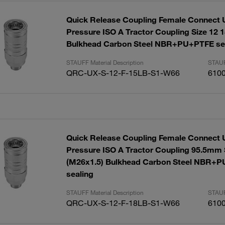
Quick Release Coupling Female Connect 
Pressure ISO A Tractor Coupling Size 12 
Bulkhead Carbon Steel NBR+PU+PTFE se
STAUFF Material Description
STAUF
QRC-UX-S-12-F-15LB-S1-W66
610
Quick Release Coupling Female Connect 
Pressure ISO A Tractor Coupling 95.5mm 
(M26x1.5) Bulkhead Carbon Steel NBR+
sealing
STAUFF Material Description
STAUF
QRC-UX-S-12-F-18LB-S1-W66
610