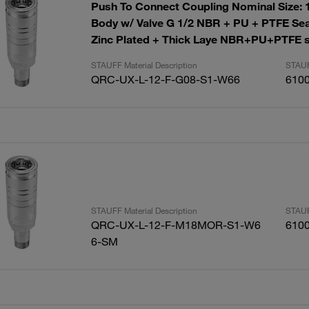
Push To Connect Coupling Nominal Size: 
Body w/ Valve G 1/2 NBR + PU + PTFE Sea
Zinc Plated + Thick Laye NBR+PU+PTFE s
STAUFF Material Description
STAUF
QRC-UX-L-12-F-G08-S1-W66
610
STAUFF Material Description
STAUF
QRC-UX-L-12-F-M18MOR-S1-W6
610
6-SM