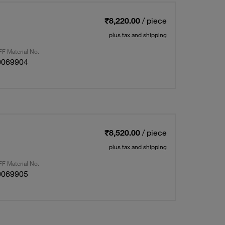
₹8,220.00
/ piece
plus tax and shipping
F Material No.
0069904
₹8,520.00
/ piece
plus tax and shipping
F Material No.
0069905