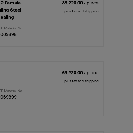
12 Female
₹8,220.00
/ piece
ling Steel
plus tax and shipping
ealing
F Material No.
0069898
₹8,220.00
/ piece
plus tax and shipping
F Material No.
0069899