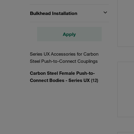
Bulkhead Installation
Apply
Series UX Accessories for Carbon
Steel Push-to-Connect Couplings
Carbon Steel Female Push-to-
Connect Bodies - Series UX
(12)