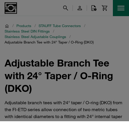
/
Products
/
STAUFF Tube Connectors
/
Stainless Steel DIN Fittings
/
Stainless Steel Adjustable Couplings
/
Adjustable Branch Tee with 24° Taper / O-Ring (DKO)
Adjustable Branch Tee
with 24° Taper / O-Ring
(DKO)
Adjustable branch tees with 24° taper / O-ring (DKO) from
the FI-ETD series allow connection of two metric tubes
with identical diameters to a fitting with 24° internal taper
at a 90° angle. They are available in the Extra-Light, Light