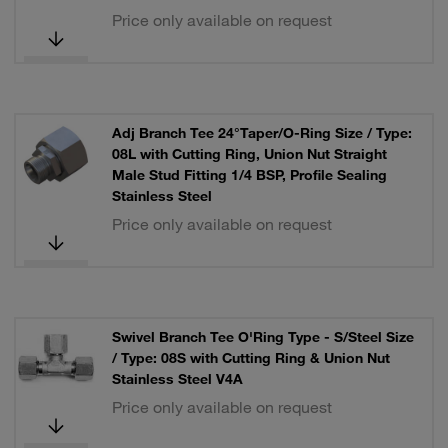
Price only available on request
Adj Branch Tee 24°Taper/O-Ring Size / Type:
08L with Cutting Ring, Union Nut Straight
Male Stud Fitting 1/4 BSP, Profile Sealing
Stainless Steel
Price only available on request
Swivel Branch Tee O'Ring Type - S/Steel Size
/ Type: 08S with Cutting Ring & Union Nut
Stainless Steel V4A
Price only available on request