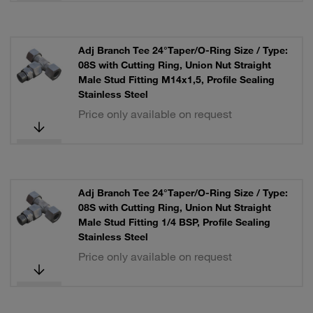
Adj Branch Tee 24°Taper/O-Ring Size / Type:
08S with Cutting Ring, Union Nut Straight
Male Stud Fitting M14x1,5, Profile Sealing
Stainless Steel
Price only available on request
Adj Branch Tee 24°Taper/O-Ring Size / Type:
08S with Cutting Ring, Union Nut Straight
Male Stud Fitting 1/4 BSP, Profile Sealing
Stainless Steel
Price only available on request