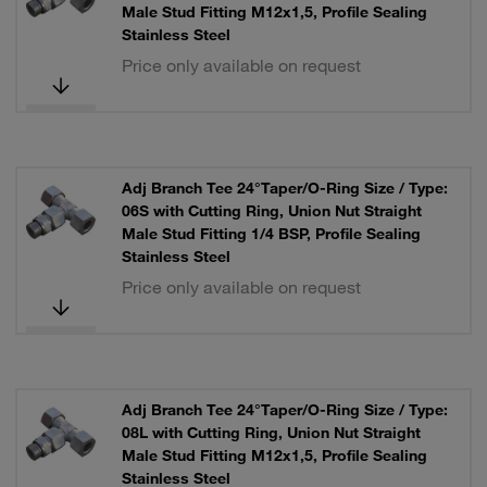
Male Stud Fitting M12x1,5, Profile Sealing
Stainless Steel
Price only available on request
Adj Branch Tee 24°Taper/O-Ring Size / Type:
06S with Cutting Ring, Union Nut Straight
Male Stud Fitting 1/4 BSP, Profile Sealing
Stainless Steel
Price only available on request
Adj Branch Tee 24°Taper/O-Ring Size / Type:
08L with Cutting Ring, Union Nut Straight
Male Stud Fitting M12x1,5, Profile Sealing
Stainless Steel