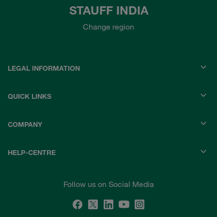
STAUFF INDIA
Change region
LEGAL INFORMATION
QUICK LINKS
COMPANY
HELP-CENTRE
Follow us on Social Media