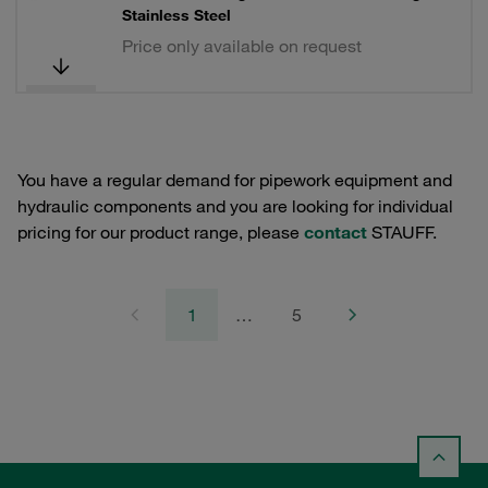
Stainless Steel
Price only available on request
You have a regular demand for pipework equipment and
hydraulic components and you are looking for individual
pricing for our product range, please
contact
STAUFF.
1
…
5