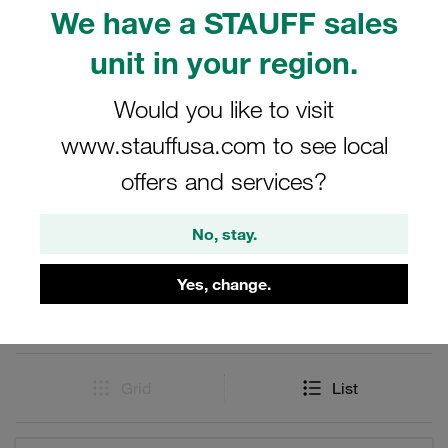
and Heavy Series series as per ISO 8434-1 / DIN 2353
We have a STAUFF sales
and are suitable for rated pressures up to 800 bar. Tube
connectors and cutting ring fittings from the STAUFF
unit in your region.
Connect series made of steel with 24° internal taper. For
hydraulics.
Would you like to visit
www.stauffusa.com to see local
offers and services?
Filters / Sorting
No, stay.
Stainless Steel Adjustable Couplings
Yes, change.
49 Results
Grid
List