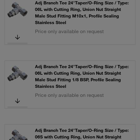
Adj Branch Tee 24°Taper/O-Ring Size / Type:
06L with Cutting Ring, Union Nut Straight
Male Stud Fitting M10x1, Profile Sealing
Stainless Steel
Price only available on request
Adj Branch Tee 24°Taper/O-Ring Size / Type:
06L with Cutting Ring, Union Nut Straight
Male Stud Fitting 1/8 BSP, Profile Sealing
Stainless Steel
Price only available on request
Adj Branch Tee 24°Taper/O-Ring Size / Type:
06S with Cutting Ring, Union Nut Straight