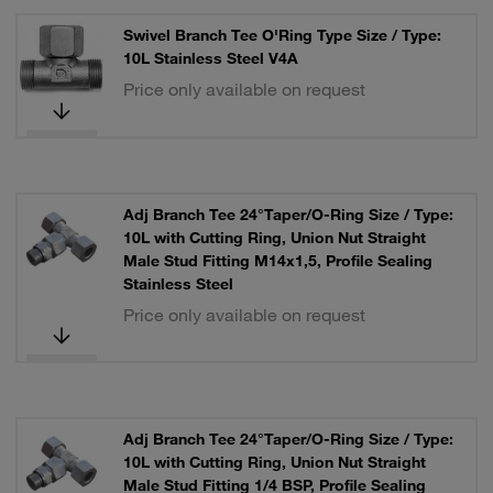
Swivel Branch Tee O'Ring Type Size / Type:
10L Stainless Steel V4A
Price only available on request
Adj Branch Tee 24°Taper/O-Ring Size / Type:
10L with Cutting Ring, Union Nut Straight
Male Stud Fitting M14x1,5, Profile Sealing
Stainless Steel
Price only available on request
Adj Branch Tee 24°Taper/O-Ring Size / Type:
10L with Cutting Ring, Union Nut Straight
Male Stud Fitting 1/4 BSP, Profile Sealing