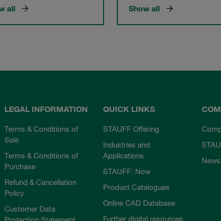
 all
Show all
LEGAL INFORMATION
QUICK LINKS
COM
Terms & Conditions of
STAUFF Offering
Comp
Sale
Industries and
STAU
Terms & Conditions of
Applications
News
Purchase
STAUFF: Now
Refund & Cancellation
Product Catalogues
Policy
Online CAD Database
Customer Data
Further digital resources
Protection Statement