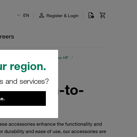
EN
Register & Login
reers
lings with Poppet Valve
/
Series HP
/
r region.
rs and services?
teel Push-to-
e.
ese accessories enhance the functionality and
 durability and ease of use, our accessories are