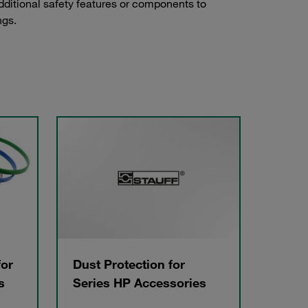
dditional safety features or components to
ngs.
for
Dust Protection for
s
Series HP Accessories