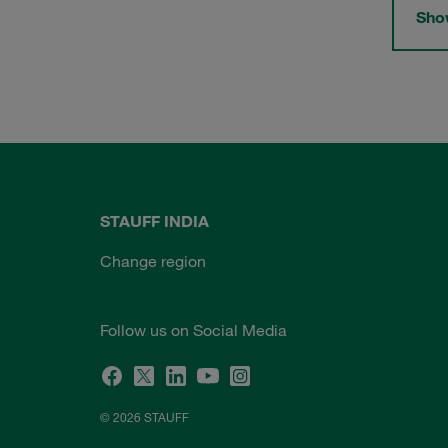
Show
STAUFF INDIA
Change region
Follow us on Social Media
© 2026 STAUFF