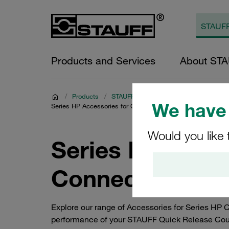
Products and Services
About ST
/
Products
/
STAUFF Quick Release Couplings
/
C
We have 
Series HP Accessories for Carbon Steel Push-to-Connect C
Would you like 
Series HP Acces
Connect Coupli
Explore our range of Accessories for Series HP
performance of your STAUFF Quick Release Coupli