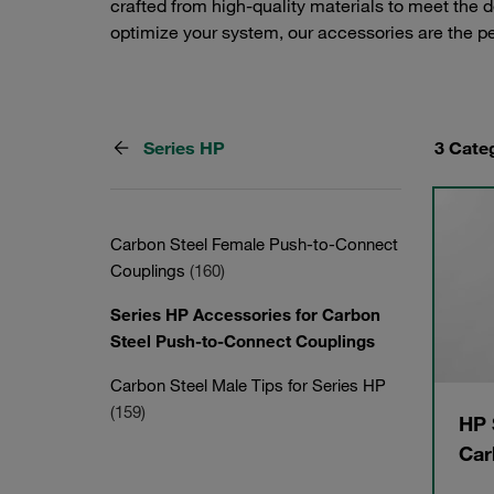
crafted from high-quality materials to meet the 
optimize your system, our accessories are the 
Series HP
3 Cate
Carbon Steel Female Push-to-Connect
Couplings
(160)
Series HP Accessories for Carbon
Steel Push-to-Connect Couplings
Carbon Steel Male Tips for Series HP
(159)
HP 
Car