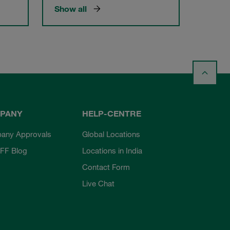
Show all
PANY
HELP-CENTRE
any Approvals
Global Locations
FF Blog
Locations in India
Contact Form
Live Chat