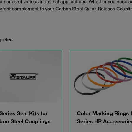
demands of various industrial applications. Whether you need a
perfect complement to your Carbon Steel Quick Release Coupli
gories
Series Seal Kits for
Color Marking Rings 
bon Steel Couplings
Series HP Accessorie