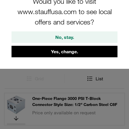
Would you like to visit
www.stauffusa.com to see local
offers and services?
Filters / Sorting
No, stay.
SAE Single-Part Flanges (3000 PSI Series)
Yes, change.
9 Results
Grid
List
One-Piece Flange 3000 PSI T-Block
Connector Style Size: 1/2" Carbon Steel C6F
Price only available on request