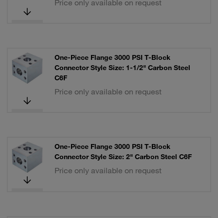
Price only available on request
One-Piece Flange 3000 PSI T-Block
Connector Style Size: 1-1/2" Carbon Steel
C6F
Price only available on request
One-Piece Flange 3000 PSI T-Block
Connector Style Size: 2" Carbon Steel C6F
Price only available on request