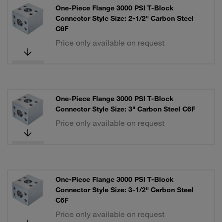
One-Piece Flange 3000 PSI T-Block
Connector Style Size: 2-1/2" Carbon Steel
C6F
Price only available on request
One-Piece Flange 3000 PSI T-Block
Connector Style Size: 3" Carbon Steel C6F
Price only available on request
One-Piece Flange 3000 PSI T-Block
Connector Style Size: 3-1/2" Carbon Steel
C6F
Price only available on request