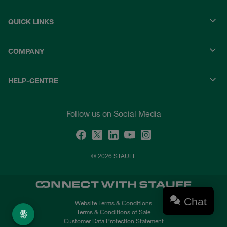
QUICK LINKS
COMPANY
HELP-CENTRE
Follow us on Social Media
© 2026 STAUFF
Chat
Website Terms & Conditions
Terms & Conditions of Sale
Customer Data Protection Statement