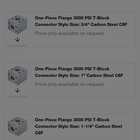
One-Piece Flange 3000 PSI T-Block
Connector Style Size: 3/4" Carbon Steel C6F
Price only available on request
One-Piece Flange 3000 PSI T-Block
Connector Style Size: 1" Carbon Steel C6F
Price only available on request
One-Piece Flange 3000 PSI T-Block
Connector Style Size: 1-1/4" Carbon Steel
C6F