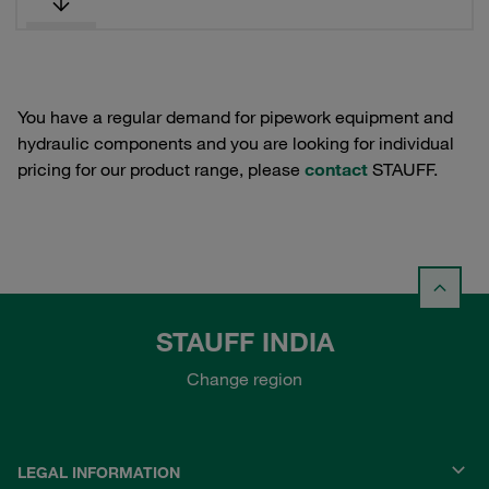
You have a regular demand for pipework equipment and
hydraulic components and you are looking for individual
pricing for our product range, please
contact
STAUFF.
STAUFF INDIA
Change region
LEGAL INFORMATION