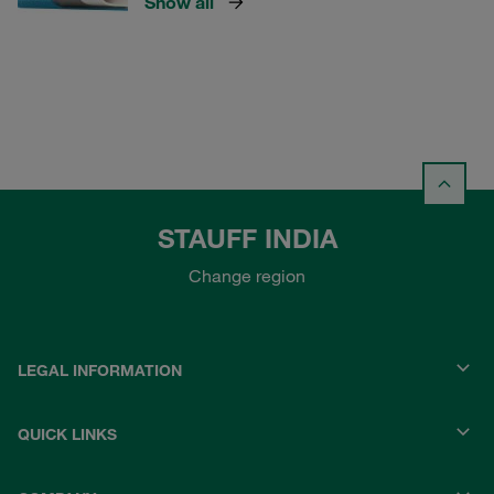
Show all
STAUFF INDIA
Change region
LEGAL INFORMATION
QUICK LINKS