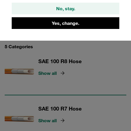
No, stay.
Yes, change.
STAUFF Hose
5 Categories
SAE 100 R8 Hose
Show all
SAE 100 R7 Hose
Show all