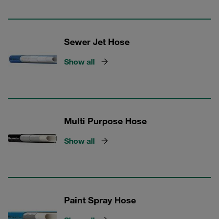
Sewer Jet Hose
Show all
Multi Purpose Hose
Show all
Paint Spray Hose