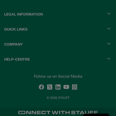
LEGAL INFORMATION
QUICK LINKS
COMPANY
HELP-CENTRE
Follow us on Social Media
© 2026 STAUFF