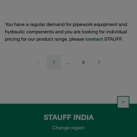
You have a regular demand for pipework equipment and
hydraulic components and you are looking for individual
pricing for our product range, please
contact
STAUFF.
1
…
9
STAUFF INDIA
Change region