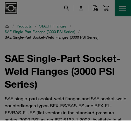
/
Products
/
STAUFF Flanges
/
SAE Single-Part Flanges (3000 PSI Series)
/
SAE Single-Part Socket-Weld Flanges (3000 PSI Series)
SAE Single-Part Socket-
Weld Flanges (3000 PSI
Series)
SAE single-part socket-weld flanges and SAE socket-weld
counterflanges types BFX-ES/BAS-ES and BFX-FL-
ES/BAS-FL-ES (flat version) in the standard-pressure
series (3000 PSI) as per ISO 6162-1:2002. Available in all
common nominal sizes between DN 13 (1/2”) and DN 127