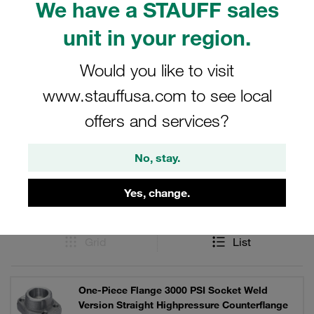
We have a STAUFF sales
(5”). Straight and 90° elbow versions. Available in steel or
V4A stainless steel. Individually or as a complete set with
unit in your region.
bolts, lock washers and O-ring.
Would you like to visit
www.stauffusa.com to see local
Filters / Sorting
offers and services?
SAE Single-Part Flanges (3000 PSI Series)
No, stay.
Yes, change.
107 Results
Grid
List
One-Piece Flange 3000 PSI Socket Weld
Version Straight Highpressure Counterflange