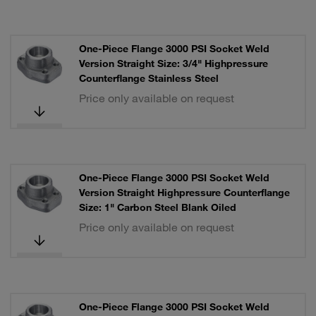
One-Piece Flange 3000 PSI Socket Weld
Version Straight Size: 3/4" Highpressure
Counterflange Stainless Steel
Price only available on request
One-Piece Flange 3000 PSI Socket Weld
Version Straight Highpressure Counterflange
Size: 1" Carbon Steel Blank Oiled
Price only available on request
One-Piece Flange 3000 PSI Socket Weld