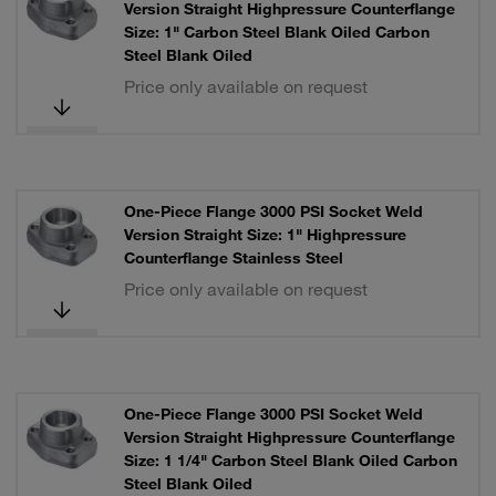
Version Straight Highpressure Counterflange
Size: 1" Carbon Steel Blank Oiled Carbon
Steel Blank Oiled
Price only available on request
One-Piece Flange 3000 PSI Socket Weld
Version Straight Size: 1" Highpressure
Counterflange Stainless Steel
Price only available on request
One-Piece Flange 3000 PSI Socket Weld
Version Straight Highpressure Counterflange
Size: 1 1/4" Carbon Steel Blank Oiled Carbon
Steel Blank Oiled