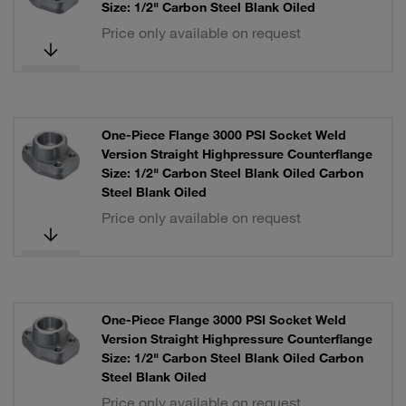
Size: 1/2" Carbon Steel Blank Oiled
Price only available on request
One-Piece Flange 3000 PSI Socket Weld
Version Straight Highpressure Counterflange
Size: 1/2" Carbon Steel Blank Oiled Carbon
Steel Blank Oiled
Price only available on request
One-Piece Flange 3000 PSI Socket Weld
Version Straight Highpressure Counterflange
Size: 1/2" Carbon Steel Blank Oiled Carbon
Steel Blank Oiled
Price only available on request