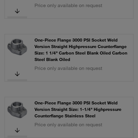
Price only available on request
One-Piece Flange 3000 PSI Socket Weld
Version Straight Highpressure Counterflange
Size: 1 1/4" Carbon Steel Blank Oiled Carbon
Steel Blank Oiled
Price only available on request
One-Piece Flange 3000 PSI Socket Weld
Version Straight Size: 1-1/4" Highpressure
Counterflange Stainless Steel
Price only available on request