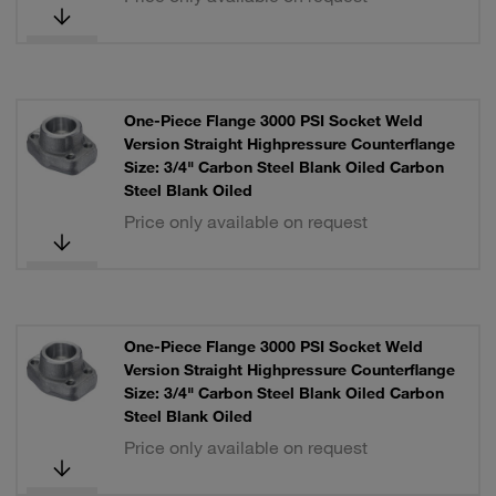
One-Piece Flange 3000 PSI Socket Weld
Version Straight Highpressure Counterflange
Size: 3/4" Carbon Steel Blank Oiled Carbon
Steel Blank Oiled
Price only available on request
One-Piece Flange 3000 PSI Socket Weld
Version Straight Highpressure Counterflange
Size: 3/4" Carbon Steel Blank Oiled Carbon
Steel Blank Oiled
Price only available on request