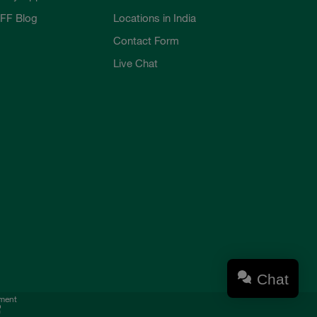
FF Blog
Locations in India
Contact Form
Live Chat
Chat
ement