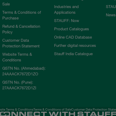
Sale
Industries and
STAU
Terms & Conditions of
Applications
News
Purchase
STAUFF: Now
Refund & Cancellation
Product Catalogues
Policy
Online CAD Database
Customer Data
Further digital resources
Protection Statement
Stauff India Catalogue
Website Terms &
Conditions
GSTN No. (Ahmedabad):
24AAACK7672D1ZO
GSTN No. (Pune):
27AAACK7672D1ZI
ite Terms & Conditions
Terms & Conditions of Sale
Customer Data Protection Stat