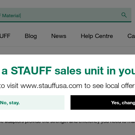
AUFF
Blog
News
Help Centre
Ca
Mild Steel
/
Mild Steel Tee Adaptors
a STAUFF sales unit in you
Adaptors
to visit www.stauffusa.com to see local offe
ptors made from mild steel, designed for robust performance in
No, stay.
Yes, chang
ms, ensuring seamless connections and reliable operation. Craf
al for professionals seeking dependable solutions in their pipin
ee adaptors provide the strength and efficiency you need to m