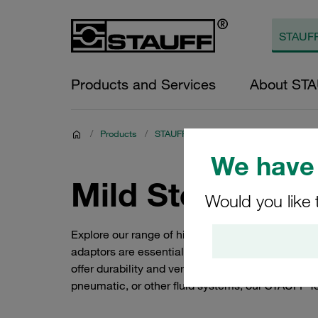
Products and Services
About ST
/
Products
/
STAUFF Hydraulic Adaptor Varieties
/
We have 
Mild Steel Tee 
Would you like 
Explore our range of high-quality STAUFF Tee ada
adaptors are essential components in fluid syste
offer durability and versatility, making them ide
pneumatic, or other fluid systems, our STAUFF T