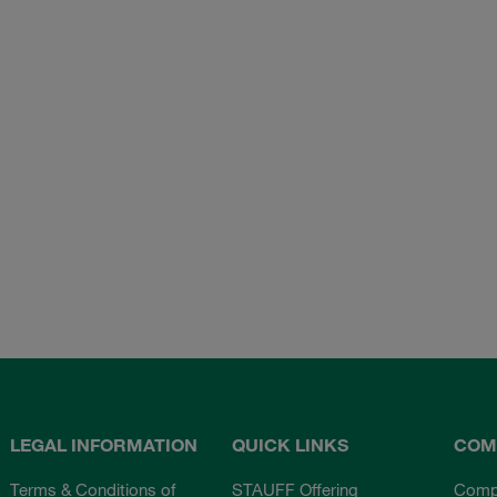
LEGAL INFORMATION
QUICK LINKS
COM
Terms & Conditions of
STAUFF Offering
Comp