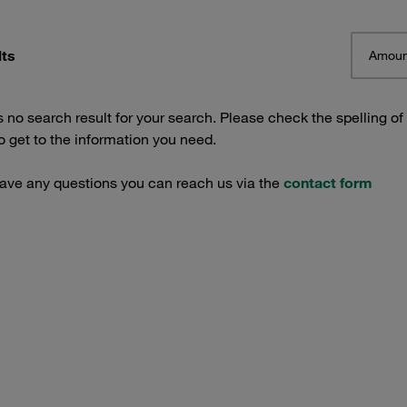
lts
Amoun
s no search result for your search. Please check the spelling of
 get to the information you need.
have any questions you can reach us via the
contact form