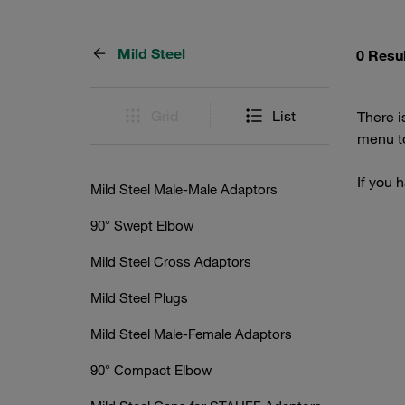
Mild Steel
0 Resu
Grid
List
There i
menu to
If you 
Mild Steel Male-Male Adaptors
90° Swept Elbow
Mild Steel Cross Adaptors
Mild Steel Plugs
Mild Steel Male-Female Adaptors
90° Compact Elbow