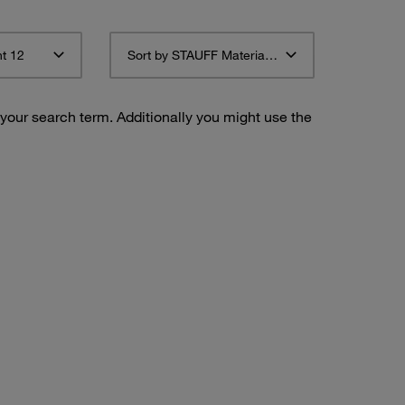
t 12
Sort by STAUFF Material Description ascending
 your search term. Additionally you might use the