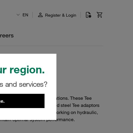
EN
Register & Login
reers
r region.
rs and services?
 various industrial applications. These Tee
e.
ted with precision, our mild steel Tee adaptors
g systems. Whether you're working on hydraulic,
aintain optimal system performance.