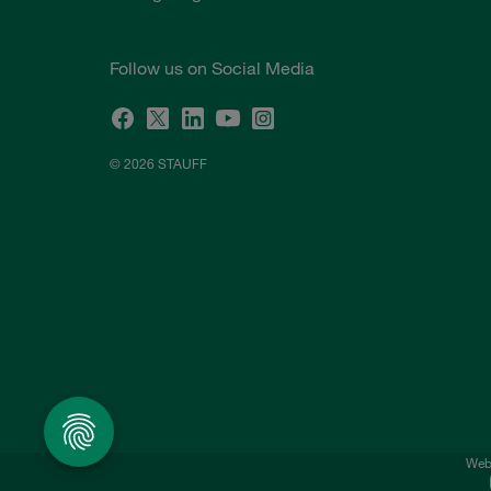
Follow us on Social Media
© 2026 STAUFF
Webs