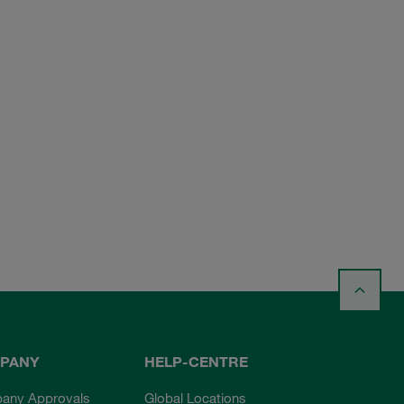
PANY
HELP-CENTRE
any Approvals
Global Locations