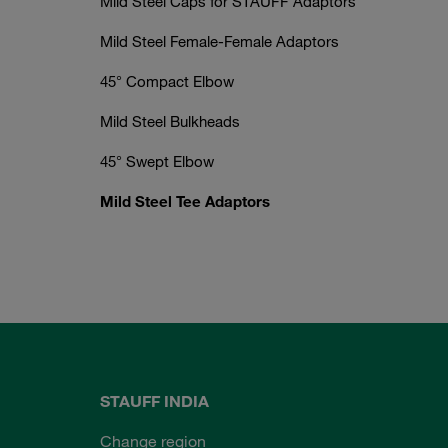
Mild Steel Caps for STAUFF Adaptors
Mild Steel Female-Female Adaptors
45° Compact Elbow
Mild Steel Bulkheads
45° Swept Elbow
Mild Steel Tee Adaptors
STAUFF INDIA
Change region