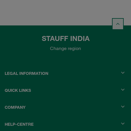
STAUFF INDIA
Change region
LEGAL INFORMATION
QUICK LINKS
COMPANY
HELP-CENTRE