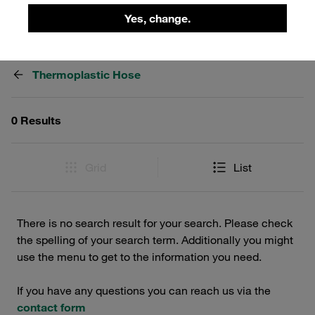
Yes, change.
Filters / Sorting
Thermoplastic Hose
0 Results
Grid
List
There is no search result for your search. Please check
the spelling of your search term. Additionally you might
use the menu to get to the information you need.
If you have any questions you can reach us via the
contact form