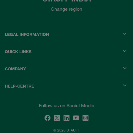
Change region
LEGAL INFORMATION
QUICK LINKS
COMPANY
HELP-CENTRE
Follow us on Social Media
© 2026 STAUFF