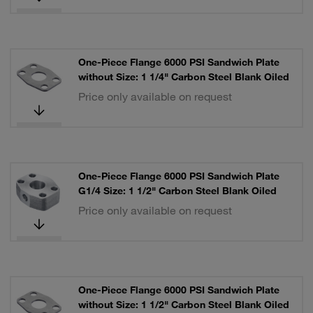
One-Piece Flange 6000 PSI Sandwich Plate
without Size: 1 1/4" Carbon Steel Blank Oiled
Price only available on request
One-Piece Flange 6000 PSI Sandwich Plate
G1/4 Size: 1 1/2" Carbon Steel Blank Oiled
Price only available on request
One-Piece Flange 6000 PSI Sandwich Plate
without Size: 1 1/2" Carbon Steel Blank Oiled