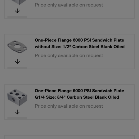
Price only available on request
One-Piece Flange 6000 PSI Sandwich Plate
without Size: 1/2" Carbon Steel Blank Oiled
Price only available on request
One-Piece Flange 6000 PSI Sandwich Plate
G1/4 Size: 3/4" Carbon Steel Blank Oiled
Price only available on request