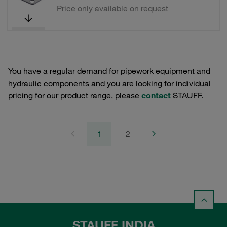
Price only available on request
You have a regular demand for pipework equipment and
hydraulic components and you are looking for individual
pricing for our product range, please
contact
STAUFF.
1
2
STAUFF INDIA