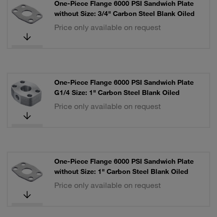
One-Piece Flange 6000 PSI Sandwich Plate
without Size: 3/4" Carbon Steel Blank Oiled
Price only available on request
One-Piece Flange 6000 PSI Sandwich Plate
G1/4 Size: 1" Carbon Steel Blank Oiled
Price only available on request
One-Piece Flange 6000 PSI Sandwich Plate
without Size: 1" Carbon Steel Blank Oiled
Price only available on request