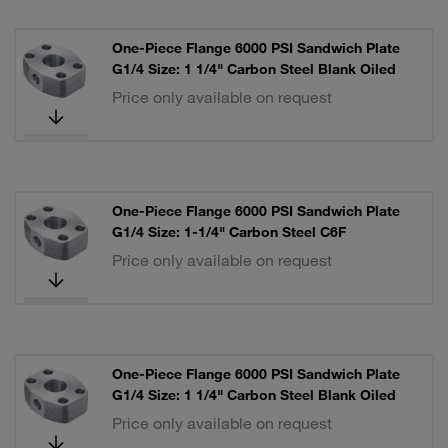
One-Piece Flange 6000 PSI Sandwich Plate
G1/4 Size: 1 1/4" Carbon Steel Blank Oiled
Price only available on request
One-Piece Flange 6000 PSI Sandwich Plate
G1/4 Size: 1-1/4" Carbon Steel C6F
Price only available on request
One-Piece Flange 6000 PSI Sandwich Plate
G1/4 Size: 1 1/4" Carbon Steel Blank Oiled
Price only available on request