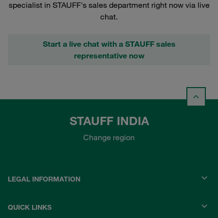
specialist in STAUFF's sales department right now via live
chat.
Start a live chat with a STAUFF sales
representative now
STAUFF INDIA
Change region
LEGAL INFORMATION
QUICK LINKS