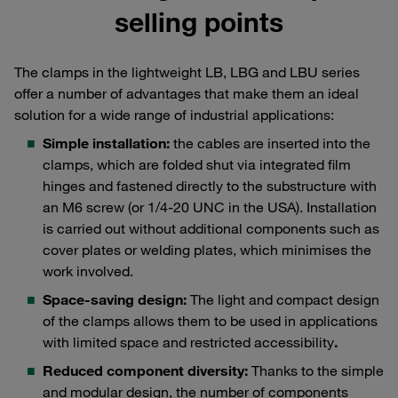
selling points
The clamps in the lightweight LB, LBG and LBU series
offer a number of advantages that make them an ideal
solution for a wide range of industrial applications:
Simple installation:
the cables are inserted into the
clamps, which are folded shut via integrated film
hinges and fastened directly to the substructure with
an M6 screw (or 1/4-20 UNC in the USA). Installation
is carried out without additional components such as
cover plates or welding plates, which minimises the
work involved.
Space-saving design:
The light and compact design
of the clamps allows them to be used in applications
with limited space and restricted accessibility
.
Reduced component diversity:
Thanks to the simple
and modular design, the number of components