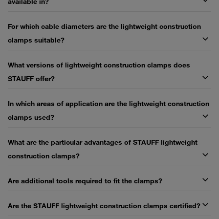
available in?
For which cable diameters are the lightweight construction
clamps suitable?
What versions of lightweight construction clamps does
STAUFF offer?
In which areas of application are the lightweight construction
clamps used?
What are the particular advantages of STAUFF lightweight
construction clamps?
Are additional tools required to fit the clamps?
Are the STAUFF lightweight construction clamps certified?