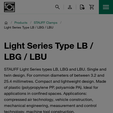
/
Products
/
STAUFF Clamps
/
Light Series Type LB / LBG / LBU
Light Series Type LB /
LBG / LBU
STAUFF Light Series types LB, LBG and LBU. Single and
twin design. For common diameters of between 3.2 and
25.4 millimetres. Compact and lightweight design. Made
of plastic (polypropylene PP, polyamide PA). Ideal for
applications in confined spaces. Applications:
compressed air technology, vehicle construction,
mechanical engineering, measurement and control
technology, machine tool construction.