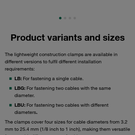
Product variants and sizes
The lightweight construction clamps are available in
different versions to fulfil different installation
requirements:
LB:
For fastening a single cable.
LBG:
For fastening two cables with the same
diameter.
LBU:
For fastening two cables with different
diameters
.
The clamps cover four sizes for cable diameters from 3.2
mm to 25.4 mm (1/8 inch to 1 inch), making them versatile