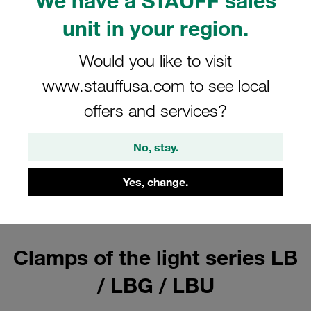
We have a STAUFF sales
For diameters up to 25,4 millimetres
unit in your region.
Show all
Would you like to visit
www.stauffusa.com to see local
Clamp Bodies (Light Series Type
offers and services?
LB)
No, stay.
For diameters up to 25,4 millimetres
Show all
Yes, change.
Clamps of the light series LB
/ LBG / LBU