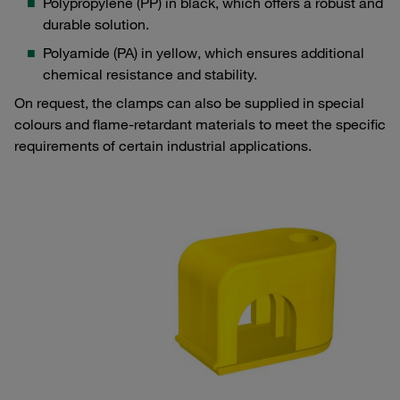
Polypropylene (PP) in black, which offers a robust and
durable solution.
Polyamide (PA) in yellow, which ensures additional
chemical resistance and stability.
On request, the clamps can also be supplied in special
colours and flame-retardant materials to meet the specific
requirements of certain industrial applications.