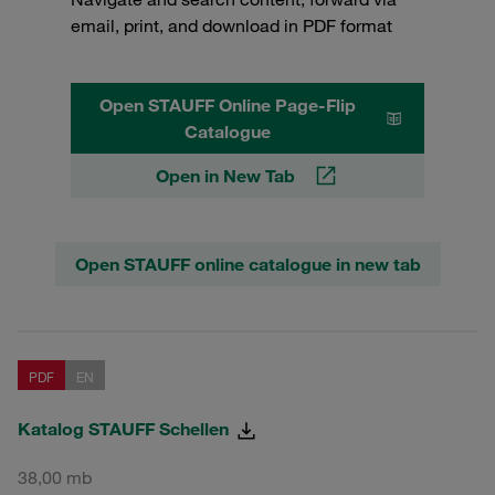
email, print, and download in PDF format
Open STAUFF Online Page-Flip
Catalogue
Open in New Tab
Open STAUFF online catalogue in new tab
PDF
EN
Katalog STAUFF Schellen
38,00 mb