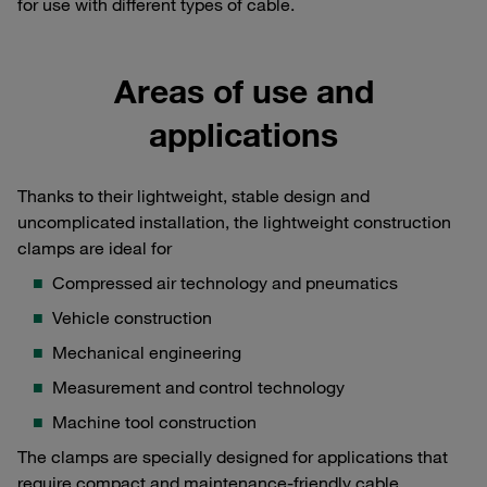
for use with different types of cable.
Areas of use and
applications
Thanks to their lightweight, stable design and
uncomplicated installation, the lightweight construction
clamps are ideal for
Compressed air technology and pneumatics
Vehicle construction
Mechanical engineering
Measurement and control technology
Machine tool construction
The clamps are specially designed for applications that
require compact and maintenance-friendly cable