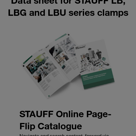
Data sheet for STAUFF LB,
LBG and LBU series clamps
STAUFF Online Page-
Flip Catalogue
Navigate and search content, forward via