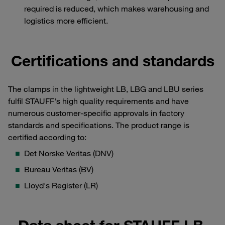
required is reduced, which makes warehousing and
logistics more efficient.
Certifications and standards
The clamps in the lightweight LB, LBG and LBU series
fulfil STAUFF's high quality requirements and have
numerous customer-specific approvals in factory
standards and specifications. The product range is
certified according to:
Det Norske Veritas (DNV)
Bureau Veritas (BV)
Lloyd's Register (LR)