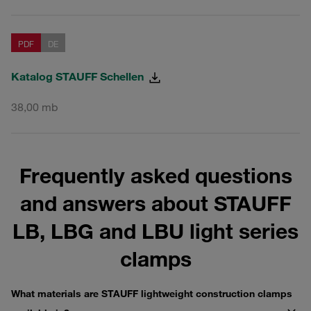
PDF
DE
Katalog STAUFF Schellen
38,00 mb
Frequently asked questions
and answers about STAUFF
LB, LBG and LBU light series
clamps
What materials are STAUFF lightweight construction clamps