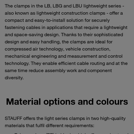
The clamps in the LB, LBG and LBU lightweight series -
also known as lightweight construction clamps - offer a
compact and easy-to-install solution for securely
fastening cables in applications that require a lightweight
and space-saving design. Thanks to their sophisticated
design and easy handling, the clamps are ideal for
compressed air technology, vehicle construction,
mechanical engineering and measurement and control
technology. They enable efficient cable routing and at the
same time reduce assembly work and component
diversity.
Material options and colours
STAUFF offers the light series clamps in two high-quality
materials that fulfil different requirements: