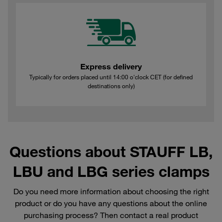
Express delivery
Typically for orders placed until 14:00 o'clock CET (for defined
destinations only)
Questions about STAUFF LB,
LBU and LBG series clamps
Do you need more information about choosing the right
product or do you have any questions about the online
purchasing process? Then contact a real product