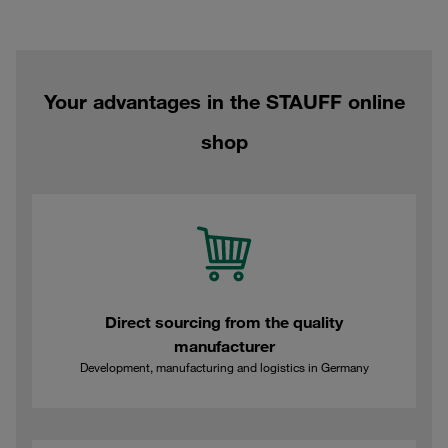
Your advantages in the STAUFF online
shop
Direct sourcing from the quality
manufacturer
Development, manufacturing and logistics in Germany