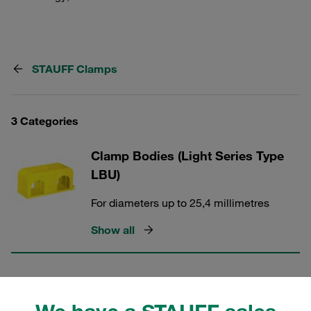
STAUFF Clamps
3 Categories
Clamp Bodies (Light Series Type
LBU)
For diameters up to 25,4 millimetres
Show all
Clamp Bodies (Light Series Type
LBG)