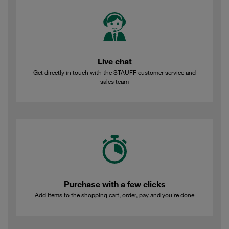
Live chat
Get directly in touch with the STAUFF customer service and
sales team
Purchase with a few clicks
Add items to the shopping cart, order, pay and you're done