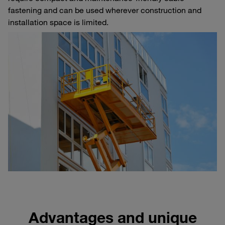
fastening and can be used wherever construction and
installation space is limited.
Advantages and unique