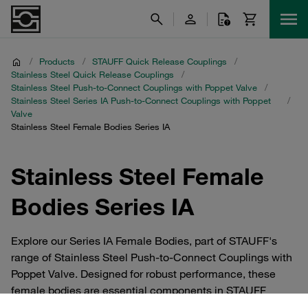
/
Products
/
STAUFF Quick Release Couplings
/
Stainless Steel Quick Release Couplings
/
Stainless Steel Push-to-Connect Couplings with Poppet Valve
/
Stainless Steel Series IA Push-to-Connect Couplings with Poppet
/
Valve
Stainless Steel Female Bodies Series IA
Stainless Steel Female
Bodies Series IA
Explore our Series IA Female Bodies, part of STAUFF's
range of Stainless Steel Push-to-Connect Couplings with
Poppet Valve. Designed for robust performance, these
female bodies are essential components in STAUFF
Quick Release Couplings, ensuring reliable connections