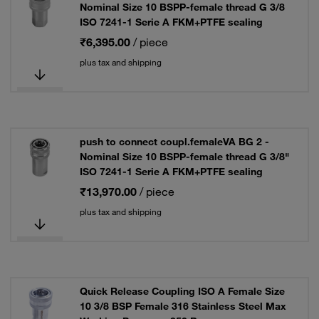
Nominal Size 10 BSPP-female thread G 3/8
ISO 7241-1 Serie A FKM+PTFE sealing
₹6,395.00
/ piece
plus tax and shipping
push to connect coupl.femaleVA BG 2 -
Nominal Size 10 BSPP-female thread G 3/8"
ISO 7241-1 Serie A FKM+PTFE sealing
₹13,970.00
/ piece
plus tax and shipping
Quick Release Coupling ISO A Female Size
10 3/8 BSP Female 316 Stainless Steel Max