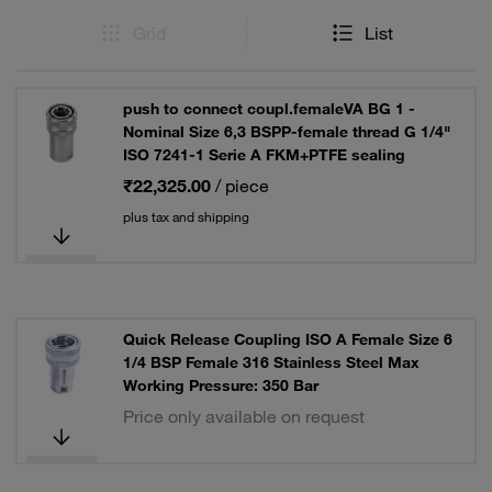
Grid
List
push to connect coupl.femaleVA BG 1 -
Nominal Size 6,3 BSPP-female thread G 1/4"
ISO 7241-1 Serie A FKM+PTFE sealing
₹22,325.00
/ piece
plus tax and shipping
Quick Release Coupling ISO A Female Size 6
1/4 BSP Female 316 Stainless Steel Max
Working Pressure: 350 Bar
Price only available on request