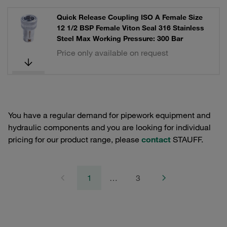
Quick Release Coupling ISO A Female Size
12 1/2 BSP Female Viton Seal 316 Stainless
Steel Max Working Pressure: 300 Bar
Price only available on request
You have a regular demand for pipework equipment and
hydraulic components and you are looking for individual
pricing for our product range, please
contact
STAUFF.
1
…
3