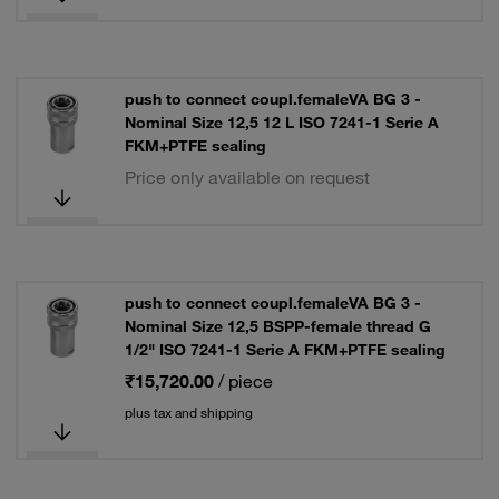
push to connect coupl.femaleVA BG 3 -
Nominal Size 12,5 12 L ISO 7241-1 Serie A
FKM+PTFE sealing
Price only available on request
push to connect coupl.femaleVA BG 3 -
Nominal Size 12,5 BSPP-female thread G
1/2" ISO 7241-1 Serie A FKM+PTFE sealing
₹15,720.00
/ piece
plus tax and shipping