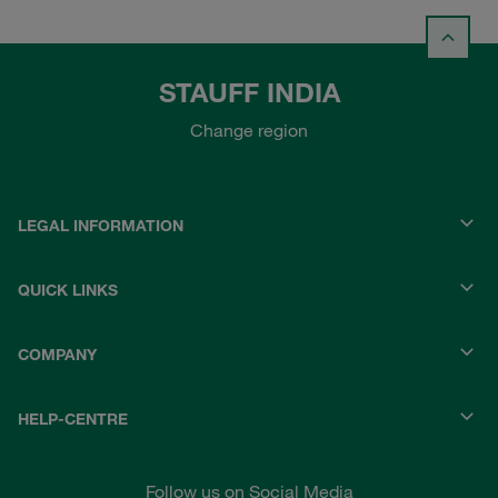
STAUFF INDIA
Change region
LEGAL INFORMATION
QUICK LINKS
COMPANY
HELP-CENTRE
Follow us on Social Media