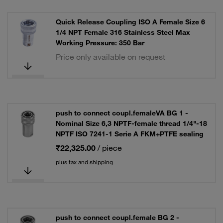
Quick Release Coupling ISO A Female Size 6
1/4 NPT Female 316 Stainless Steel Max
Working Pressure: 350 Bar
Price only available on request
push to connect coupl.femaleVA BG 1 -
Nominal Size 6,3 NPTF-female thread 1/4"-18
NPTF ISO 7241-1 Serie A FKM+PTFE sealing
₹22,325.00
/ piece
plus tax and shipping
push to connect coupl.female BG 2 -