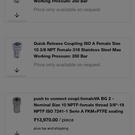
Working Pressure: 350 Bar
Price only available on request
Quick Release Coupling ISO A Female Size
10 3/8 NPT Female 316 Stainless Steel Max
Working Pressure: 350 Bar
Price only available on request
push to connect coupl.femaleVA BG 2 -
Nominal Size 10 NPTF-female thread 3/8"-18
NPTF ISO 7241-1 Serie A FKM+PTFE sealing
₹13,970.00
/ piece
plus tax and shipping