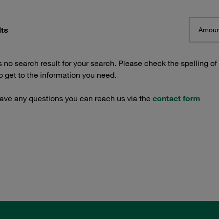
lts
Amoun
s no search result for your search. Please check the spelling of
 get to the information you need.
have any questions you can reach us via the
contact form