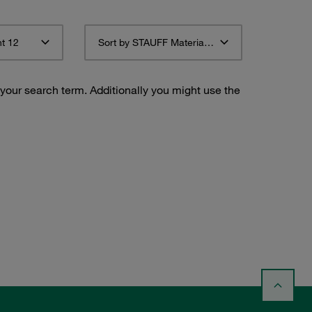
t 12
Sort by STAUFF Material Description ascending
 your search term. Additionally you might use the