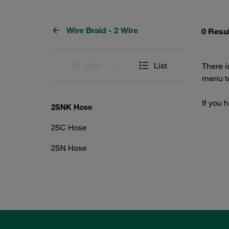
Wire Braid - 2 Wire
0 Resu
Grid
List
There i
menu to
If you 
2SNK Hose
2SC Hose
2SN Hose