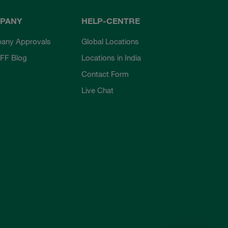
PANY
HELP-CENTRE
any Approvals
Global Locations
FF Blog
Locations in India
Contact Form
Live Chat