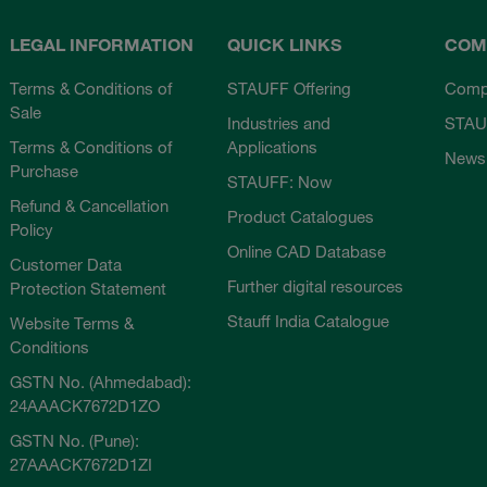
LEGAL INFORMATION
QUICK LINKS
COM
Terms & Conditions of
STAUFF Offering
Comp
Sale
Industries and
STAU
Terms & Conditions of
Applications
News
Purchase
STAUFF: Now
Refund & Cancellation
Product Catalogues
Policy
Online CAD Database
Customer Data
Further digital resources
Protection Statement
Stauff India Catalogue
Website Terms &
Conditions
GSTN No. (Ahmedabad):
24AAACK7672D1ZO
GSTN No. (Pune):
27AAACK7672D1ZI