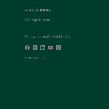
STAUFF INDIA
Change region
Follow us on Social Media
© 2026 STAUFF