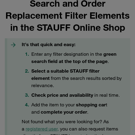
Search and Order
Replacement Filter Elements
in the STAUFF Online Shop
It's that quick and easy:
Enter any filter designation in the
green
search field at the top of the page
.
Select a suitable STAUFF filter
element
from the search results sorted by
relevance.
Check price and availability
in real time.
Add the item to your
shopping car
t
and
complete your order
.
Not found what you were looking for? As
a
registered user,
you can also request items