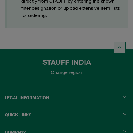
directly from STAUFF by entering the known
filter designation or upload extensive item lists
for ordering.
STAUFF INDIA
Change region
LEGAL INFORMATION
QUICK LINKS
COMPANY