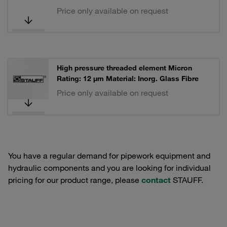
Price only available on request
High pressure threaded element Micron
Rating: 12 µm Material: Inorg. Glass Fibre
Price only available on request
You have a regular demand for pipework equipment and
hydraulic components and you are looking for individual
pricing for our product range, please
contact
STAUFF.