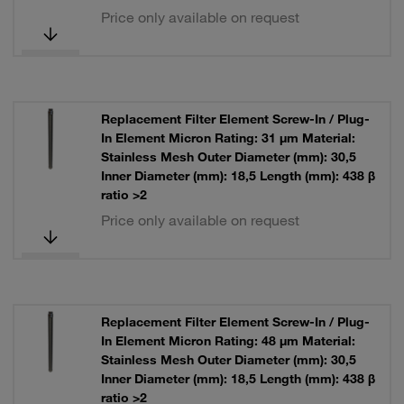
Price only available on request
Replacement Filter Element Screw-In / Plug-
In Element Micron Rating: 31 µm Material:
Stainless Mesh Outer Diameter (mm): 30,5
Inner Diameter (mm): 18,5 Length (mm): 438 β
ratio >2
Price only available on request
Replacement Filter Element Screw-In / Plug-
In Element Micron Rating: 48 µm Material:
Stainless Mesh Outer Diameter (mm): 30,5
Inner Diameter (mm): 18,5 Length (mm): 438 β
ratio >2