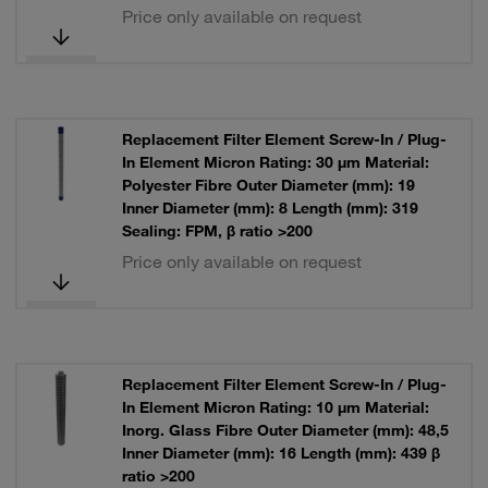
Price only available on request
Replacement Filter Element Screw-In / Plug-
In Element Micron Rating: 30 µm Material:
Polyester Fibre Outer Diameter (mm): 19
Inner Diameter (mm): 8 Length (mm): 319
Sealing: FPM, β ratio >200
Price only available on request
Replacement Filter Element Screw-In / Plug-
In Element Micron Rating: 10 µm Material:
Inorg. Glass Fibre Outer Diameter (mm): 48,5
Inner Diameter (mm): 16 Length (mm): 439 β
ratio >200