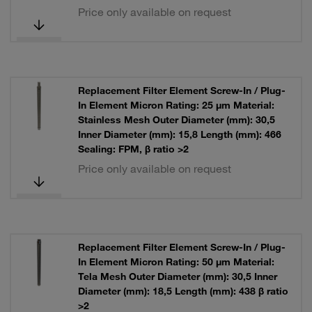
Price only available on request
Replacement Filter Element Screw-In / Plug-
In Element Micron Rating: 25 µm Material:
Stainless Mesh Outer Diameter (mm): 30,5
Inner Diameter (mm): 15,8 Length (mm): 466
Sealing: FPM, β ratio >2
Price only available on request
Replacement Filter Element Screw-In / Plug-
In Element Micron Rating: 50 µm Material:
Tela Mesh Outer Diameter (mm): 30,5 Inner
Diameter (mm): 18,5 Length (mm): 438 β ratio
>2