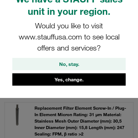
unit in your region.
Would you like to visit
Filters / Sorting
www.stauffusa.com to see local
offers and services?
Replacement Filter Elements
No, stay.
8 Results
Yes, change.
Grid
List
Replacement Filter Element Screw-In / Plug-
In Element Micron Rating: 31 µm Material:
Stainless Mesh Outer Diameter (mm): 30,5
Inner Diameter (mm): 15,8 Length (mm): 247
Sealing: FPM, β ratio >2