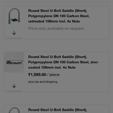
Round Steel U-Bolt Saddle (Short),
Polypropylene DN 100 Carbon Steel,
untreated 108mm incl. 4x Nuts
Price only available on request
Round Steel U-Bolt Saddle (Short),
Polypropylene DN 100 Carbon Steel, zinc-
coated 108mm incl. 4x Nuts
₹1,595.00
/ piece
plus tax and shipping
Round Steel U-Bolt Saddle (Short),