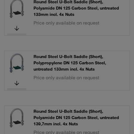
Round Steel U-Bolt Saddle (Short),
Polyamide DN 125 Carbon Steel, untreated
133mm incl. 4x Nuts
Price only available on request
Round Steel U-Bolt Saddle (Short),
Polypropylene DN 125 Carbon Steel,
untreated 133mm incl. 4x Nuts
Price only available on request
Round Steel U-Bolt Saddle (Short),
Polyamide DN 125 Carbon Steel, untreated
139,7mm incl. 4x Nuts
Price only available on request