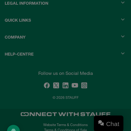
LEGAL INFORMATION
QUICK LINKS
COMPANY
HELP-CENTRE
Follow us on Social Media
© 2026 STAUFF
Chat
Website Terms & Conditions
Terms & Conditions of Sale