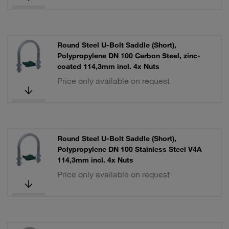
Round Steel U-Bolt Saddle (Short),
Polypropylene DN 100 Carbon Steel, zinc-
coated 114,3mm incl. 4x Nuts
Price only available on request
Round Steel U-Bolt Saddle (Short),
Polypropylene DN 100 Stainless Steel V4A
114,3mm incl. 4x Nuts
Price only available on request