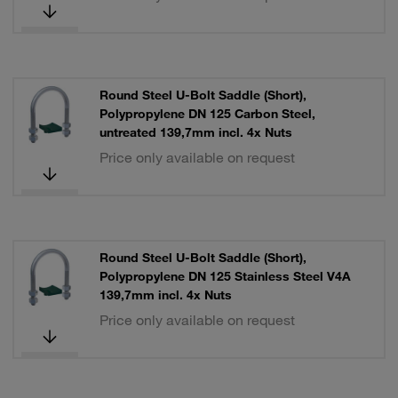
Round Steel U-Bolt Saddle (Short),
Polypropylene DN 125 Carbon Steel,
untreated 139,7mm incl. 4x Nuts
Price only available on request
Round Steel U-Bolt Saddle (Short),
Polypropylene DN 125 Stainless Steel V4A
139,7mm incl. 4x Nuts
Price only available on request