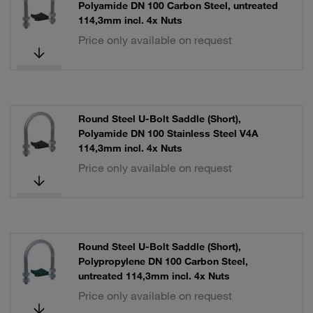
Polyamide DN 100 Carbon Steel, untreated
114,3mm incl. 4x Nuts
Price only available on request
Round Steel U-Bolt Saddle (Short),
Polyamide DN 100 Stainless Steel V4A
114,3mm incl. 4x Nuts
Price only available on request
Round Steel U-Bolt Saddle (Short),
Polypropylene DN 100 Carbon Steel,
untreated 114,3mm incl. 4x Nuts
Price only available on request