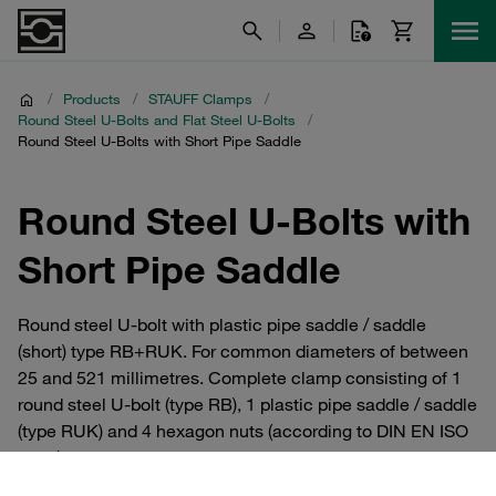
/
Products
/
STAUFF Clamps
/
Round Steel U-Bolts and Flat Steel U-Bolts
/
Round Steel U-Bolts with Short Pipe Saddle
Round Steel U-Bolts with
Short Pipe Saddle
Round steel U-bolt with plastic pipe saddle / saddle
(short) type RB+RUK. For common diameters of between
25 and 521 millimetres. Complete clamp consisting of 1
round steel U-bolt (type RB), 1 plastic pipe saddle / saddle
(type RUK) and 4 hexagon nuts (according to DIN EN ISO
4032). Manufactured from uncoated steel, galvanised,
blue-chromatised steel. Alternatively also available in