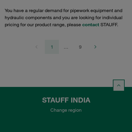
You have a regular demand for pipework equipment and
hydraulic components and you are looking for individual
pricing for our product range, please
contact
STAUFF.
1
…
9
STAUFF INDIA
Change region