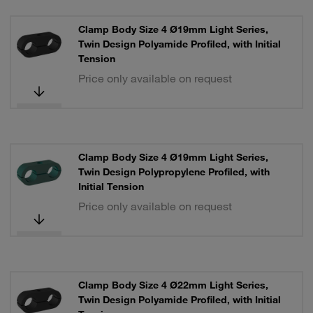
Clamp Body Size 4 Ø19mm Light Series,
Twin Design Polyamide Profiled, with Initial
Tension
Price only available on request
Clamp Body Size 4 Ø19mm Light Series,
Twin Design Polypropylene Profiled, with
Initial Tension
Price only available on request
Clamp Body Size 4 Ø22mm Light Series,
Twin Design Polyamide Profiled, with Initial