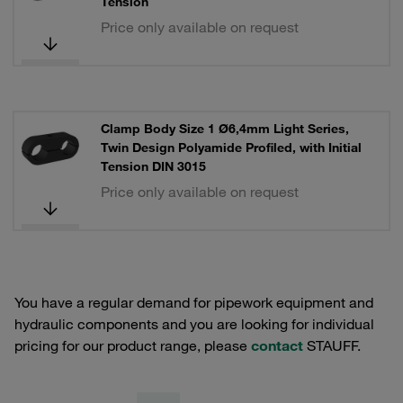
Tension
Price only available on request
Clamp Body Size 1 Ø6,4mm Light Series,
Twin Design Polyamide Profiled, with Initial
Tension DIN 3015
Price only available on request
You have a regular demand for pipework equipment and
hydraulic components and you are looking for individual
pricing for our product range, please
contact
STAUFF.