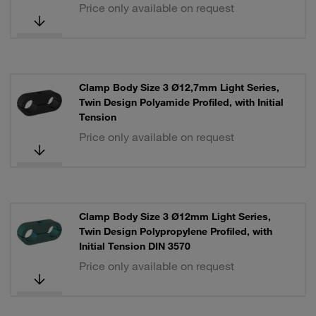
Price only available on request
Clamp Body Size 3 Ø12,7mm Light Series,
Twin Design Polyamide Profiled, with Initial
Tension
Price only available on request
Clamp Body Size 3 Ø12mm Light Series,
Twin Design Polypropylene Profiled, with
Initial Tension DIN 3570
Price only available on request