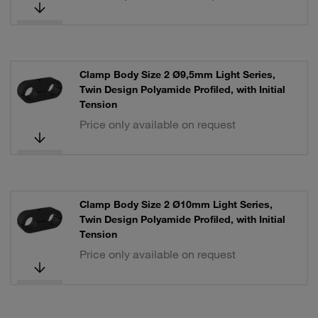
Clamp Body Size 2 Ø9,5mm Light Series,
Twin Design Polyamide Profiled, with Initial
Tension
Price only available on request
Clamp Body Size 2 Ø10mm Light Series,
Twin Design Polyamide Profiled, with Initial
Tension
Price only available on request