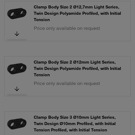
Clamp Body Size 2 Ø12,7mm Light Series,
Twin Design Polyamide Profiled, with Initial
Tension
Price only available on request
Clamp Body Size 2 Ø12mm Light Series,
Twin Design Polyamide Profiled, with Initial
Tension
Price only available on request
Clamp Body Size 3 Ø10mm Light Series,
Twin Design Ø10mm Profiled, with Initial
Tension Profiled, with Initial Tension