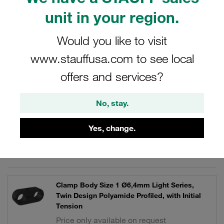
control technology, machine tool construction.
unit in your region.
Would you like to visit
www.stauffusa.com to see local
Filters / Sorting
offers and services?
Light Series Type LN / LNGF / LNUF
No, stay.
62 Results
Yes, change.
Grid
List
Clamp Body Size 1 Ø6,4mm Light Series,
Twin Design Polyamide Profiled, with Initial
Tension
Price only available on request