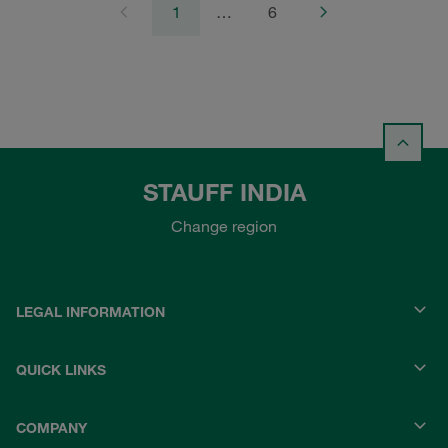
1
…
6
STAUFF INDIA
Change region
LEGAL INFORMATION
QUICK LINKS
COMPANY