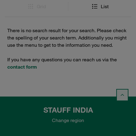
Grid
List
There is no search result for your search. Please check
the spelling of your search term. Additionally you might
use the menu to get to the information you need.
If you have any questions you can reach us via the
contact form
STAUFF INDIA
Change region