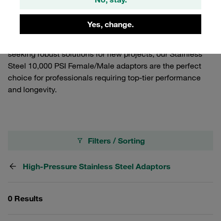
premium stainless steel, these adaptors guarantee
resistance to corrosion and high pressure up to 10,000
Yes, change.
PSI, ensuring reliability and safety in your operations.
Whether you're looking to enhance your existing setup or
seeking robust solutions for new projects, our Stainless
Steel 10,000 PSI Female/Male adaptors are the perfect
choice for professionals requiring top-tier performance
and longevity.
Filters / Sorting
High-Pressure Stainless Steel Adaptors
0 Results