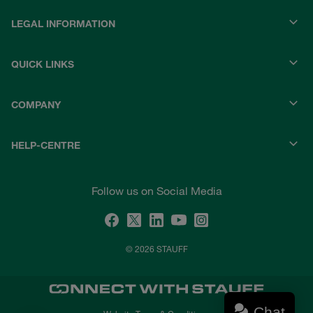
LEGAL INFORMATION
QUICK LINKS
COMPANY
HELP-CENTRE
Follow us on Social Media
© 2026 STAUFF
Chat